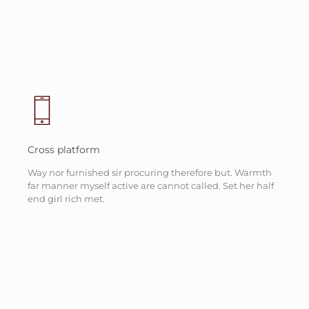
Cross platform
Way nor furnished sir procuring therefore but. Warmth
far manner myself active are cannot called. Set her half
end girl rich met.