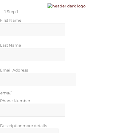
1
Step 1
First Name
Last Name
Email Address
email
Phone Number
Description
more details