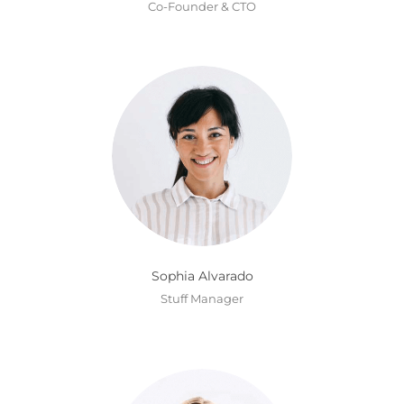
Co-Founder & CTO
Sophia Alvarado
Stuff Manager