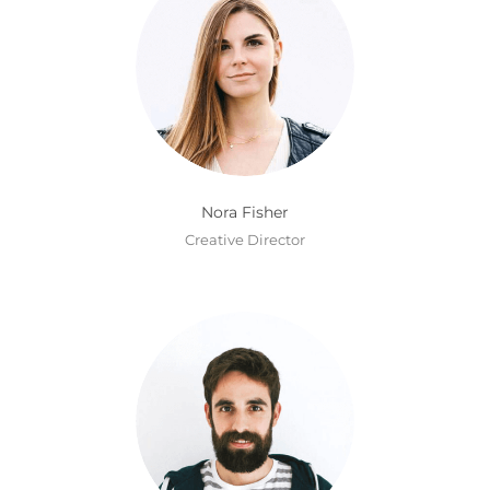
Nora Fisher
Creative Director