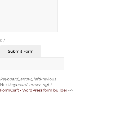
0
/
Submit Form
keyboard_arrow_left
Previous
Next
keyboard_arrow_right
FormCraft - WordPress form builder
-->