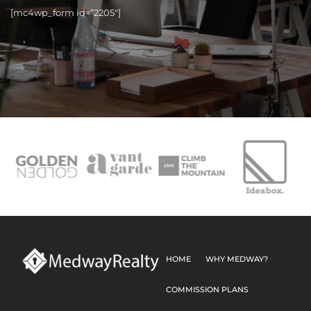
[mc4wp_form id=”2205″]
HOME
WHY MEDWAY?
COMMISSION PLANS