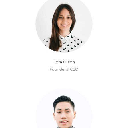
Lora Olson
Founder & CEO