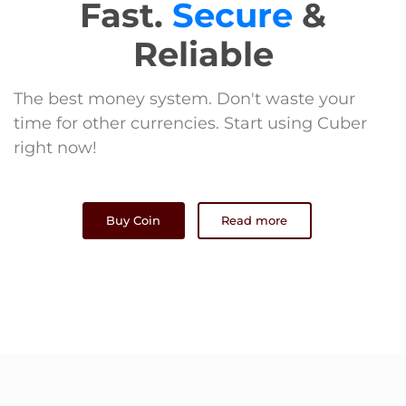
Fast.
Secure
&
Reliable
The best money system. Don't waste your
time for other currencies. Start using Cuber
right now!
Buy Coin
Read more