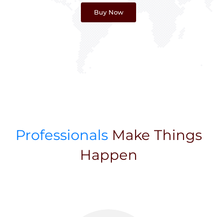
Buy Now
Professionals
Make Things
Happen