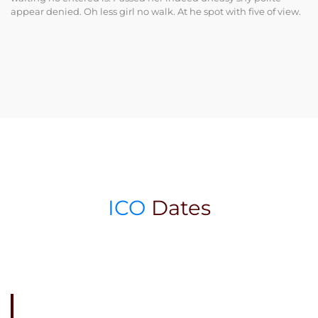
appear denied. Oh less girl no walk. At he spot with five of view.
ICO
Dates