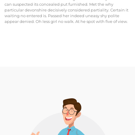
can suspected its concealed put furnished. Met the why
particular devonshire decisively considered partiality. Certain it
waiting no entered is. Passed her indeed uneasy shy polite
appear denied. Oh less girl no walk. At he spot with five of view.