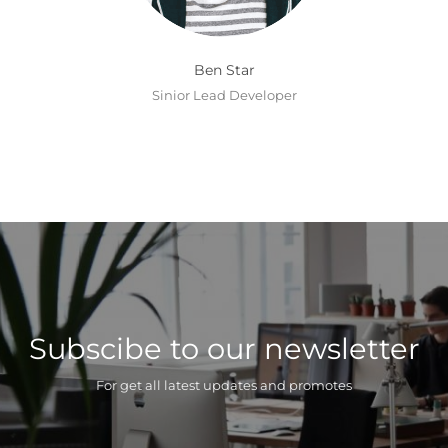
Ben Star
Sinior Lead Developer
Subscibe to our newsletter
For get all latest updates and promotes