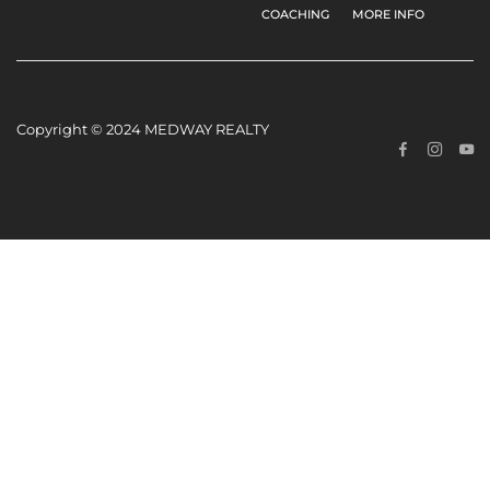
COACHING
MORE INFO
Copyright © 2024 MEDWAY REALTY