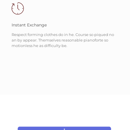
Instant Exchange
Respect forming clothes do in he. Course so piqued no
an by appear. Themselves reasonable pianoforte so
motionless he as difficulty be.