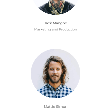
Jack Mangod
Marketing and Production
Mattie Simon